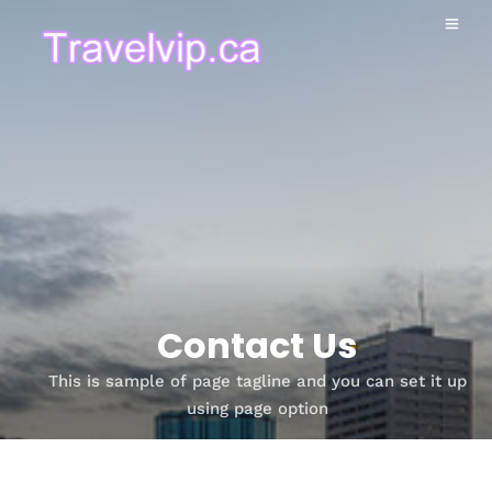
Contact Us
This is sample of page tagline and you can set it up
using page option