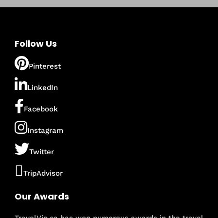
Follow Us
Pinterest
LinkedIn
Facebook
Instagram
Twitter
TripAdvisor
Our Awards