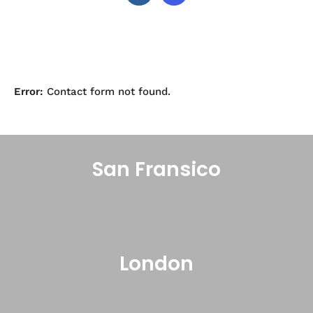
Error:
Contact form not found.
San Fransico
London