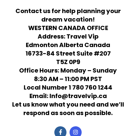
Contact us for help planning your
dream vacation!
WESTERN CANADA OFFICE
Address: Travel Vip
Edmonton Alberta Canada
16733-84 Street Suite #207
T5Z 0P9
Office Hours: Monday – Sunday
8:30 AM – 11:00 PM PST
Local Number 1 780 760 1244
Email: Info@travelvip.ca
Let us know what you need and we’ll
respond as soon as possible.