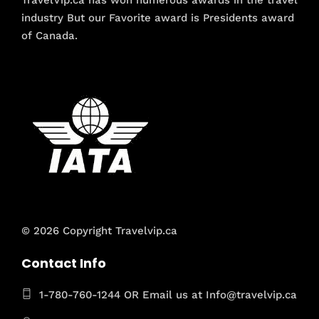
TravelVip.ca has won numerous awards in the travel
industry But our Favorite award is Presidents award
of Canada.
© 2026 Copyright Travelvip.ca
Contact Info
1-780-760-1244 OR Email us at Info@travelvip.ca