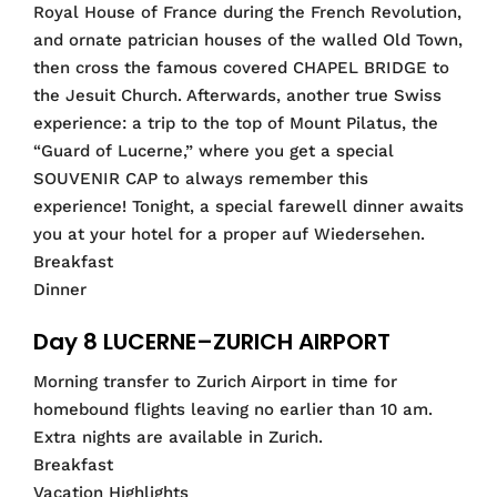
Royal House of France during the French Revolution,
and ornate patrician houses of the walled Old Town,
then cross the famous covered CHAPEL BRIDGE to
the Jesuit Church. Afterwards, another true Swiss
experience: a trip to the top of Mount Pilatus, the
“Guard of Lucerne,” where you get a special
SOUVENIR CAP to always remember this
experience! Tonight, a special farewell dinner awaits
you at your hotel for a proper auf Wiedersehen.
Breakfast
Dinner
Day 8 LUCERNE–ZURICH AIRPORT
Morning transfer to Zurich Airport in time for
homebound flights leaving no earlier than 10 am.
Extra nights are available in Zurich.
Breakfast
Vacation Highlights