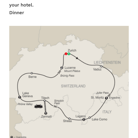
your hotel.
Dinner