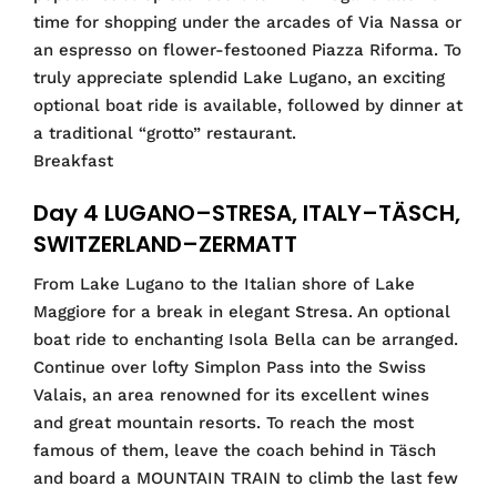
time for shopping under the arcades of Via Nassa or
an espresso on flower-festooned Piazza Riforma. To
truly appreciate splendid Lake Lugano, an exciting
optional boat ride is available, followed by dinner at
a traditional “grotto” restaurant.
Breakfast
Day 4 LUGANO–STRESA, ITALY–TÄSCH,
SWITZERLAND–ZERMATT
From Lake Lugano to the Italian shore of Lake
Maggiore for a break in elegant Stresa. An optional
boat ride to enchanting Isola Bella can be arranged.
Continue over lofty Simplon Pass into the Swiss
Valais, an area renowned for its excellent wines
and great mountain resorts. To reach the most
famous of them, leave the coach behind in Täsch
and board a MOUNTAIN TRAIN to climb the last few