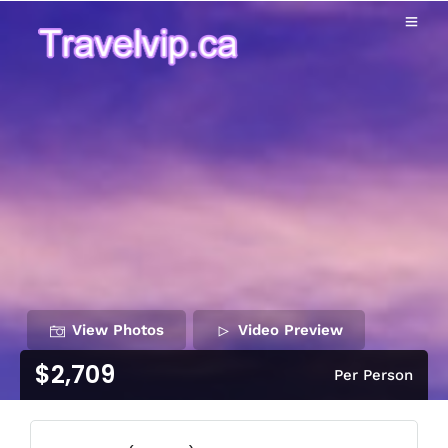
View Photos
Video Preview
$2,709
Per Person