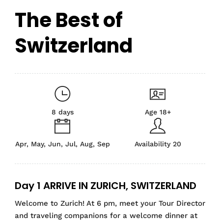
The Best of
Switzerland
8 days
Age 18+
Apr, May, Jun, Jul, Aug, Sep
Availability 20
Day 1 ARRIVE IN ZURICH, SWITZERLAND
Welcome to Zurich! At 6 pm, meet your Tour Director
and traveling companions for a welcome dinner at