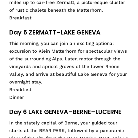
miles up to car-free Zermatt, a picturesque cluster
of rustic chalets beneath the Matterhorn.
Breakfast
Day 5 ZERMATT–LAKE GENEVA
This morning, you can join an exciting optional
excursion to Klein Matterhorn for spectacular views
of the surrounding Alps. Later, motor through the
vineyards and apricot groves of the lower Rhône
Valley, and arrive at beautiful Lake Geneva for your
overnight stay.
Breakfast
Dinner
Day 6 LAKE GENEVA–BERNE–LUCERNE
In the stately capital of Berne, your guided tour
starts at the BEAR PARK, followed by a panoramic