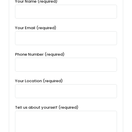
Your Name (required)
Your Email (required)
Phone Number (required)
Your Location (required)
Tell us about yourself (required)