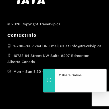
© 2026 Copyright Travelvip.ca
Contact Info
1-780-760-1244 OR Email us at Info@travelvip.ca
16733 84 Street NW Suite #207 Edmonton
Alberta Canada
Mon - Sun 8.30 - 11PM
2 Users
Online