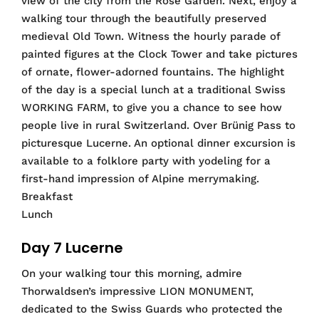
view of the city from the Rose Garden. Next, enjoy a
walking tour through the beautifully preserved
medieval Old Town. Witness the hourly parade of
painted figures at the Clock Tower and take pictures
of ornate, flower-adorned fountains. The highlight
of the day is a special lunch at a traditional Swiss
WORKING FARM, to give you a chance to see how
people live in rural Switzerland. Over Brünig Pass to
picturesque Lucerne. An optional dinner excursion is
available to a folklore party with yodeling for a
first-hand impression of Alpine merrymaking.
Breakfast
Lunch
Day 7 Lucerne
On your walking tour this morning, admire
Thorwaldsen’s impressive LION MONUMENT,
dedicated to the Swiss Guards who protected the