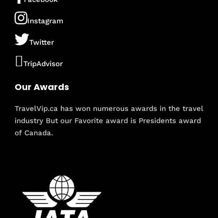
Instagram
Twitter
TripAdvisor
Our Awards
TravelVip.ca has won numerous awards in the travel
industry But our Favorite award is Presidents award
of Canada.