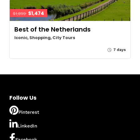
$1,474
$1,899
Best of the Netherlands
Iconic, Shopping, City Tours
7 days
Follow Us
Pinterest
LinkedIn
Facebook