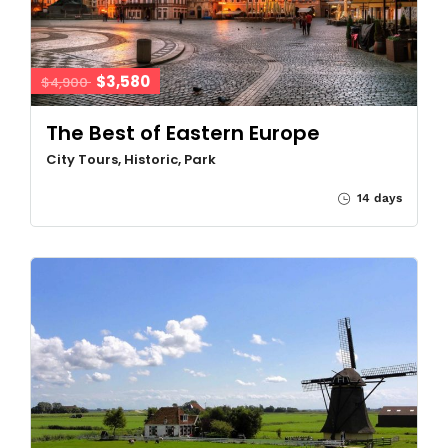
$3,580
$4,900
The Best of Eastern Europe
City Tours, Historic, Park
14 days