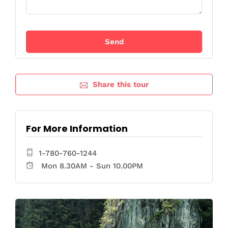
Share this tour
For More Information
1-780-760-1244
Mon 8.30AM - Sun 10.00PM