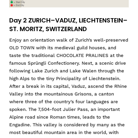
Day 2 ZURICH–VADUZ, LIECHTENSTEIN–
ST. MORITZ, SWITZERLAND
Enjoy an orientation walk of Zurich’s well-preserved
OLD TOWN with its medieval guild houses, and
taste the traditional CHOCOLATE PRALINES at the
famous Sprüngli Confectionery. Next, a scenic drive
following Lake Zurich and Lake Walen through the
high Alps to the tiny Principality of Liechtenstein.
After a break in its capital, Vaduz, ascend the Rhine
Valley into the mountainous Grisons, a canton
where three of the country’s four languages are
spoken. The 7,504-foot Julier Pass, an important
Alpine road since Roman times, leads to the
Engadine. This valley is considered by many as the
most beautiful mountain area in the world, with