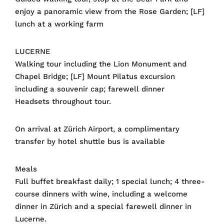
enjoy a panoramic view from the Rose Garden; [LF]
lunch at a working farm
LUCERNE
Walking tour including the Lion Monument and
Chapel Bridge; [LF] Mount Pilatus excursion
including a souvenir cap; farewell dinner
Headsets throughout tour.
On arrival at Zürich Airport, a complimentary
transfer by hotel shuttle bus is available
Meals
Full buffet breakfast daily; 1 special lunch; 4 three-
course dinners with wine, including a welcome
dinner in Zürich and a special farewell dinner in
Lucerne.