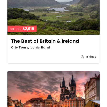
$2,919
$3,650
The Best of Britain & Ireland
City Tours, Iconic, Rural
15 days