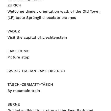
ZURICH
Welcome dinner; orientation walk of the Old Town;
[LF] taste Sprüngli chocolate pralines
VADUZ
Visit the capital of Liechtenstein
LAKE COMO
Picture stop
SWISS-ITALIAN LAKE DISTRICT
TÄSCH–ZERMATT–TÄSCH
By mountain train
BERNE
Guided walking tour, stop at the Bear Park and