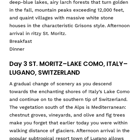
deep-blue lakes, airy larch forests that turn golden
in the fall, mountain peaks exceeding 12,000 feet,
and quaint villages with massive white stone
houses in the characteristic Grisons style. Afternoon
arrival in ritzy St. Moritz.
Breakfast
Dinner
Day 3 ST. MORITZ–LAKE COMO, ITALY–
LUGANO, SWITZERLAND
A gradual change of scenery as you descend
towards the enchanting shores of Italy’s Lake Como
and continue on to the southern tip of Switzerland.
The vegetation south of the Alps is Mediterranean:
chestnut groves, vineyards, and olive and fig trees
make you forget that earlier today you were within
walking distance of glaciers. Afternoon arrival in the
popular subtropical resort town of Lugano allows