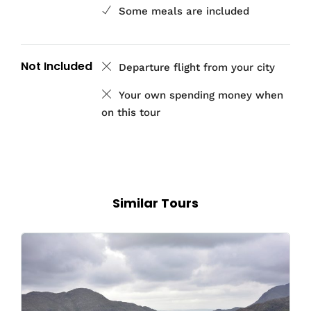
Some meals are included
Not Included
Departure flight from your city
Your own spending money when
on this tour
Similar Tours