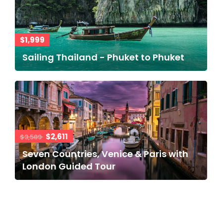
$1,999
Sailing Thailand - Phuket to Phuket
$2,611
$3,589
Seven Countries, Venice & Paris with
London Guided Tour