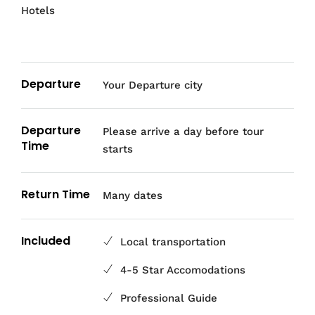
Hotels
Departure
Your Departure city
Departure
Please arrive a day before tour
Time
starts
Return Time
Many dates
Included
Local transportation
4-5 Star Accomodations
Professional Guide