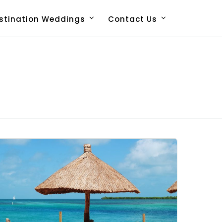
stination Weddings
Contact Us