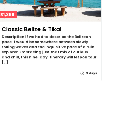
$1,369
Classic Belize & Tikal
Description If we had to describe the Belizean
pace it would be somewhere between slowly
rolling waves and the inquisitive pace of a ruin
explorer. Embracing just that mix of curious
and chill, this nine-day itinerary will let you tour
[…]
9 days