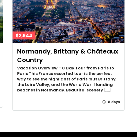
$2,944
Normandy, Brittany & Châteaux
Country
Vacation Overview – 8 Day Tour from Paris to
Paris This France escorted tour is the perfect
way to see the highlights of Paris plus Brittany,
the Loire Valley, and the World War II landing
beaches in Normandy. Beautiful scenery […]
8 days