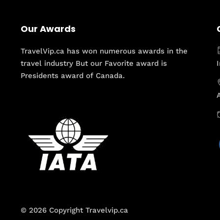
Our Awards
TravelVip.ca has won numerous awards in the
travel industry But our Favorite award is
Presidents award of Canada.
© 2026 Copyright Travelvip.ca