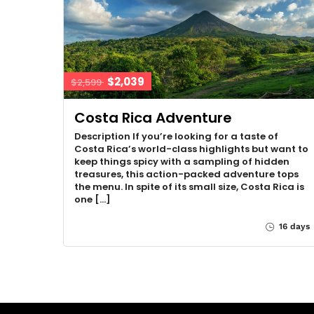
$2,039
$2,599
Costa Rica Adventure
Description If you’re looking for a taste of
Costa Rica’s world-class highlights but want to
keep things spicy with a sampling of hidden
treasures, this action-packed adventure tops
the menu. In spite of its small size, Costa Rica is
one […]
16 days