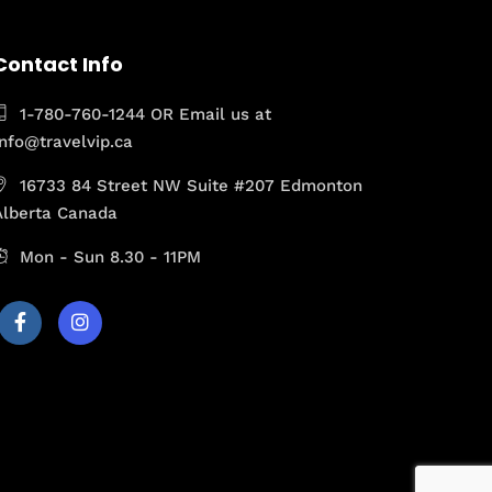
Contact Info
1-780-760-1244 OR Email us at
Info@travelvip.ca
16733 84 Street NW Suite #207 Edmonton
Alberta Canada
Mon - Sun 8.30 - 11PM