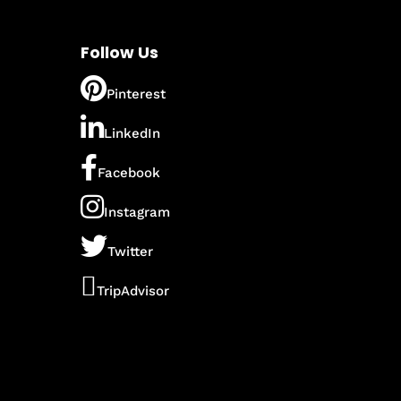
Follow Us
Pinterest
LinkedIn
Facebook
Instagram
Twitter
TripAdvisor