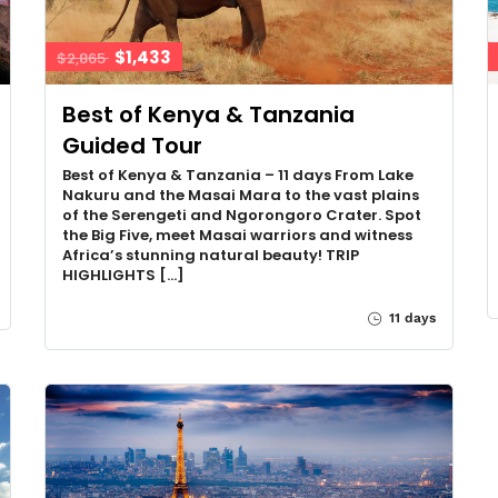
$1,433
$2,865
Best of Kenya & Tanzania
Guided Tour
Best of Kenya & Tanzania – 11 days From Lake
Nakuru and the Masai Mara to the vast plains
of the Serengeti and Ngorongoro Crater. Spot
the Big Five, meet Masai warriors and witness
Africa’s stunning natural beauty! TRIP
HIGHLIGHTS […]
11 days