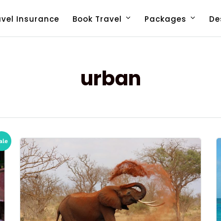
avel Insurance
Book Travel
Packages
De
urban
ale