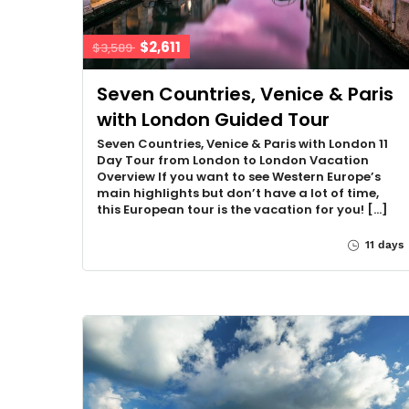
$2,611
$3,589
Seven Countries, Venice & Paris
with London Guided Tour
Seven Countries, Venice & Paris with London 11
Day Tour from London to London Vacation
Overview If you want to see Western Europe’s
main highlights but don’t have a lot of time,
this European tour is the vacation for you! […]
11 days