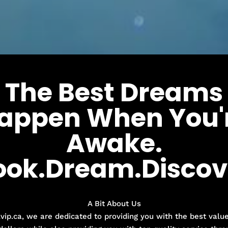
The Best Dreams
appen When You'
Awake.
ook.Dream.Discov
A Bit About Us
lvip.ca, we are dedicated to providing you with the best value