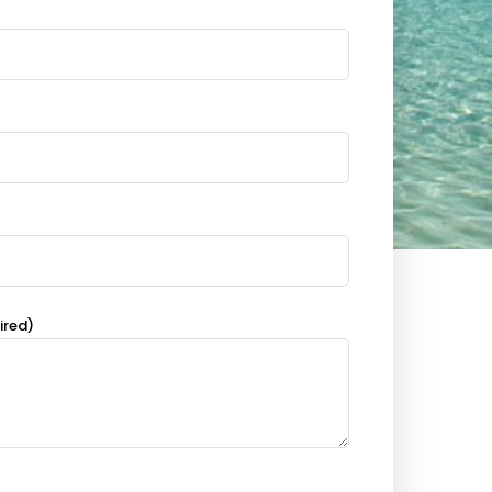
ired)