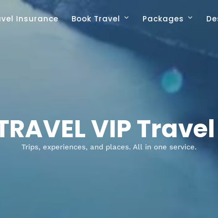
avel Insurance
Book Travel
Packages
De
TRAVEL VIP Trave
Trips, experiences, and places. All in one service.