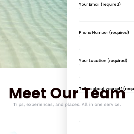
Your Email (required)
Phone Number (required)
Your Location (required)
Meet Our Team
Tell us about yourself (requ
Trips, experiences, and places. All in one service.