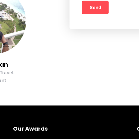
yan
 Travel
ant
Our Awards