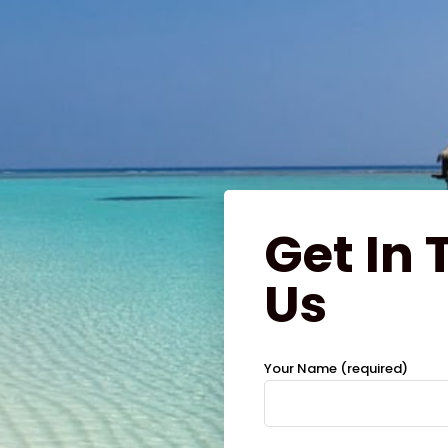
Get In
Us
Your Name (required)