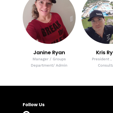
Janine Ryan
Kris R
Manager / Groups
President ,
Department/ Admin
Consult
Follow Us