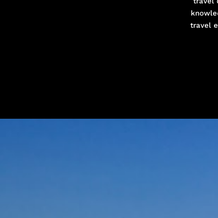
travel 
knowled
travel 