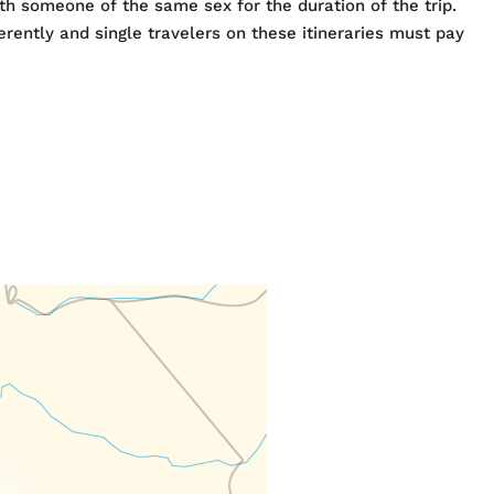
h someone of the same sex for the duration of the trip.
rently and single travelers on these itineraries must pay