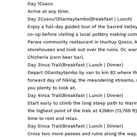
Day 1Cusco
Arrive at any time.
Day 2Cusco/Ollantaytambo(Breakfast | Lunch)
Enjoy a full-day guided tour of the Sacred Val
co-op before visiting a local pottery making co
Parwa community restaurant in Huchuy Qosco. Af
storehouses and look out over the ruins. Or, wan
Chicheria (corn beer bar).
Day 3Inca Trail(Breakfast | Lunch | Dinner)
Depart Ollantaytambo by van to km 82 where the 
forward day of hiking, the meandering streams, 
you plenty to look at.
Day 4Inca Trail(Breakfast | Lunch | Dinner)
Start early to climb the long steep path to Wa
the highest point of the trek at 4,198m (13,769 
time to rest and relax.
Day 5Inca Trail(Breakfast | Lunch | Dinner)
Cross two more passes and ruins along the way. 