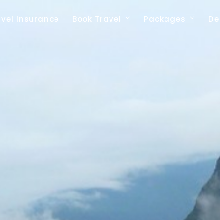
avel Insurance
Book Travel
Packages
De