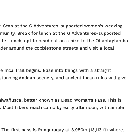
ley. Stop at the G Adventures-supported women’s weaving
mmunity. Break for lunch at the G Adventures-supported
ter lunch, opt to head out on a hike to the Ollantaytambo
der around the cobblestone streets and visit a local
Inca Trail begins. Ease into things with a straight
stunning Andean scenery, and ancient Incan ruins will give
rmiwañusca, better known as Dead Woman’s Pass. This is
ft). Most hikers reach camp by early afternoon, with ample
The first pass is Runquraqay at 3,950m (13,113 ft) where,