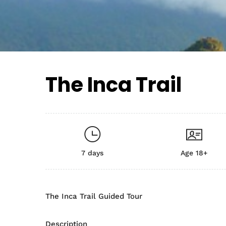
The Inca Trail
7 days
Age 18+
The Inca Trail Guided Tour
Description