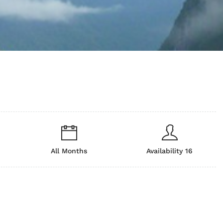
All Months
Availability 16