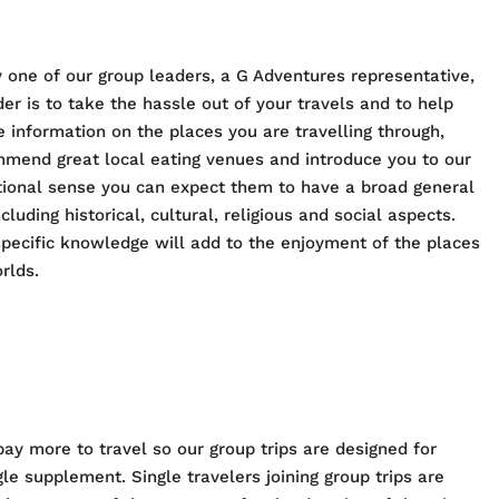
 one of our group leaders, a G Adventures representative,
er is to take the hassle out of your travels and to help
e information on the places you are travelling through,
ommend great local eating venues and introduce you to our
ditional sense you can expect them to have a broad general
cluding historical, cultural, religious and social aspects.
pecific knowledge will add to the enjoyment of the places
rlds.
pay more to travel so our group trips are designed for
e supplement. Single travelers joining group trips are