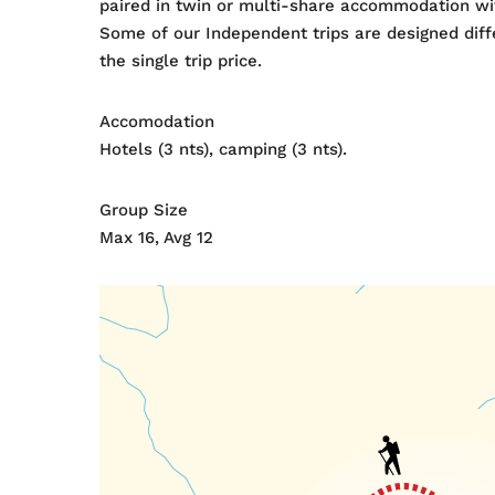
paired in twin or multi-share accommodation wit
Some of our Independent trips are designed diffe
the single trip price.
Accomodation
Hotels (3 nts), camping (3 nts).
Group Size
Max 16, Avg 12