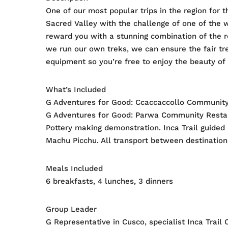
One of our most popular trips in the region for t
Sacred Valley with the challenge of one of the w
reward you with a stunning combination of the r
we run our own treks, we can ensure the fair tr
equipment so you’re free to enjoy the beauty of 
What’s Included
G Adventures for Good: Ccaccaccollo Community
G Adventures for Good: Parwa Community Restaur
Pottery making demonstration. Inca Trail guided 
Machu Picchu. All transport between destinations
Meals Included
6 breakfasts, 4 lunches, 3 dinners
Group Leader
G Representative in Cusco, specialist Inca Trail 