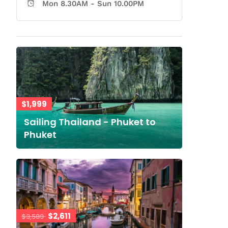
Mon 8.30AM - Sun 10.00PM
$1,999
Sailing Thailand - Phuket to
Phuket
$2,611
$3,589