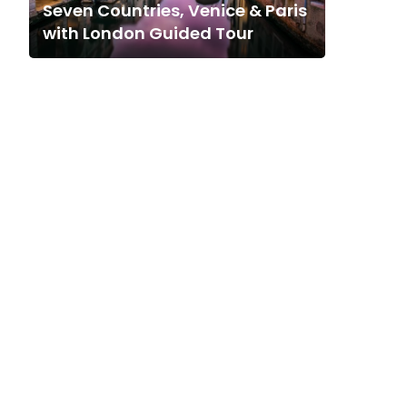
Seven Countries, Venice & Paris
with London Guided Tour