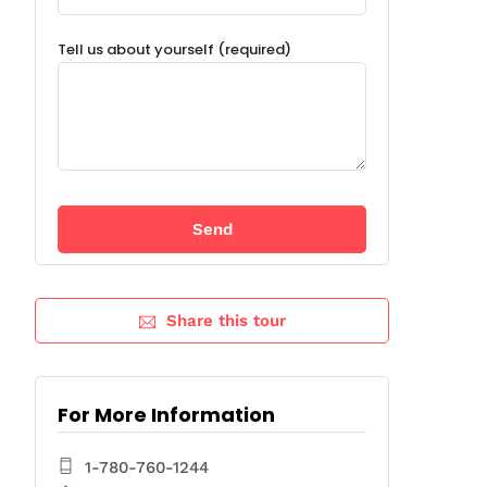
Tell us about yourself (required)
Share this tour
For More Information
1-780-760-1244