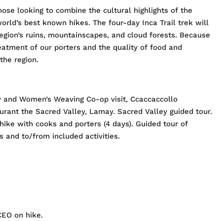
hose looking to combine the cultural highlights of the
orld’s best known hikes. The four-day Inca Trail trek will
egion’s ruins, mountainscapes, and cloud forests. Because
eatment of our porters and the quality of food and
the region.
 and Women’s Weaving Co-op visit, Ccaccaccollo
ant the Sacred Valley, Lamay. Sacred Valley guided tour.
hike with cooks and porters (4 days). Guided tour of
 and to/from included activities.
CEO on hike.