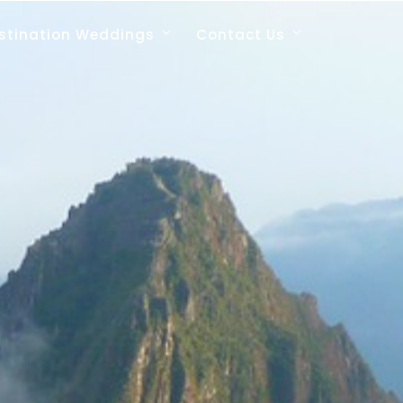
stination Weddings
Contact Us