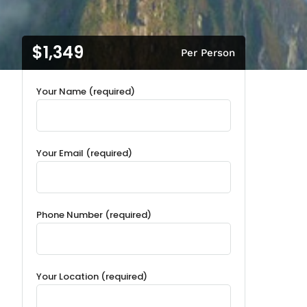
$1,349
Per Person
Your Name (required)
Your Email (required)
Phone Number (required)
Your Location (required)