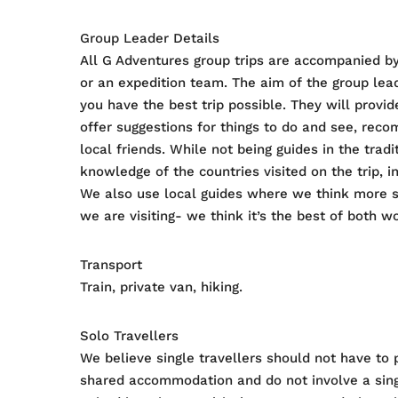
Group Leader Details
All G Adventures group trips are accompanied by
or an expedition team. The aim of the group lead
you have the best trip possible. They will provid
offer suggestions for things to do and see, rec
local friends. While not being guides in the tra
knowledge of the countries visited on the trip, in
We also use local guides where we think more s
we are visiting- we think it’s the best of both wo
Transport
Train, private van, hiking.
Solo Travellers
We believe single travellers should not have to 
shared accommodation and do not involve a singl