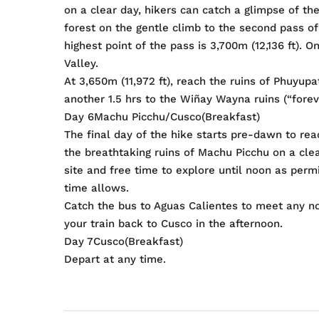
on a clear day, hikers can catch a glimpse of t
forest on the gentle climb to the second pass of
highest point of the pass is 3,700m (12,136 ft).
Valley.
At 3,650m (11,972 ft), reach the ruins of Phuyu
another 1.5 hrs to the Wiñay Wayna ruins (“forev
Day 6Machu Picchu/Cusco(Breakfast)
The final day of the hike starts pre-dawn to rea
the breathtaking ruins of Machu Picchu on a cle
site and free time to explore until noon as permitt
time allows.
Catch the bus to Aguas Calientes to meet any n
your train back to Cusco in the afternoon.
Day 7Cusco(Breakfast)
Depart at any time.