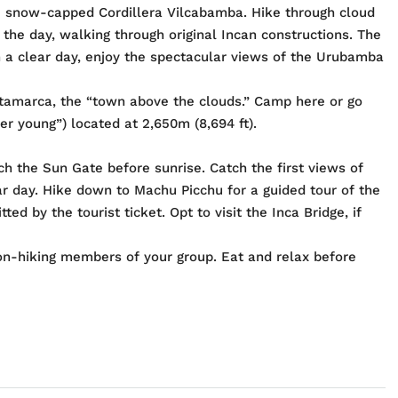
he snow-capped Cordillera Vilcabamba. Hike through cloud
 the day, walking through original Incan constructions. The
 On a clear day, enjoy the spectacular views of the Urubamba
patamarca, the “town above the clouds.” Camp here or go
er young”) located at 2,650m (8,694 ft).
ch the Sun Gate before sunrise. Catch the first views of
ar day. Hike down to Machu Picchu for a guided tour of the
ed by the tourist ticket. Opt to visit the Inca Bridge, if
on-hiking members of your group. Eat and relax before