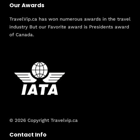
Our Awards
TravelVip.ca has won numerous awards in the travel
industry But our Favorite award is Presidents award
of Canada.
© 2026 Copyright Travelvip.ca
Contact Info