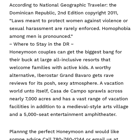
According to National Geographic Traveler: the
Dominican Republic, 2nd Edition copyright 2011,
“Laws meant to protect women against violence or
sexual harassment are rarely enforced. Homophobia
among men is pronounced.”
~ Where to Stay in the DR ~
Honeymoon couples can get the biggest bang for
their buck at large all-inclusive resorts that
welcome families with active kids. A worthy
alternative, Iberostar Grand Bavaro gets rave
reviews for its posh, sexy atmosphere. A vacation
world unto itself, Casa de Campo sprawls across
nearly 7,000 acres and has a vast range of vacation
facilities in addition to a medieval-style arts village
and a 5,000-seat entertainment amphitheater.
Plannng the perfect Honeymoon and would like
somne advice Call 780-760-1244 or email us at