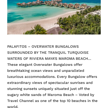
PALAFITOS – OVERWATER BUNGALOWS
SURROUNDED BY THE TRANQUIL TURQUOISE
WATERS OF RIVIERA MAYA’S MAROMA BEACH…
These elegant Overwater Bungalows offer
breathtaking ocean views and unparalleled
luxurious accommodations. Every Bungalow offers
extraordinary views of spectacular sunrises and
stunning sunsets uniquely situated just off the
sugary white sands of Maroma Beach – Voted by
Travel Channel as one of the top 10 beaches in the
world.