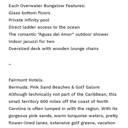
Each Overwater Bungalow Features:
Glass bottom floors
Private infinity pool
Direct ladder access to the ocean
The romantic “Aguas del Amor” outdoor shower
Indoor jacuzzi for two
Oversized deck with wooden lounge chairs
~
Fairmont Hotels.
Bermuda: Pink Sand Beaches & Golf Galore
Although technically not part of the Caribbean, this
small territory 600 miles off the coast of North
Carolina is often lumped in with the region. With its
gorgeous pink sands, warm turquoise waters, pretty
flower-lined lanes, extensive golf greens, vacation