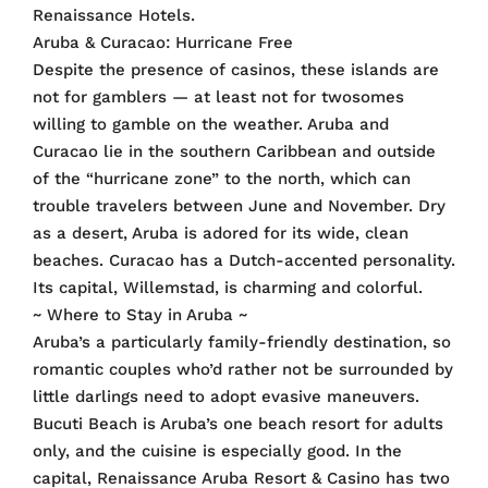
Renaissance Hotels.
Aruba & Curacao: Hurricane Free
Despite the presence of casinos, these islands are
not for gamblers — at least not for twosomes
willing to gamble on the weather. Aruba and
Curacao lie in the southern Caribbean and outside
of the “hurricane zone” to the north, which can
trouble travelers between June and November. Dry
as a desert, Aruba is adored for its wide, clean
beaches. Curacao has a Dutch-accented personality.
Its capital, Willemstad, is charming and colorful.
~ Where to Stay in Aruba ~
Aruba’s a particularly family-friendly destination, so
romantic couples who’d rather not be surrounded by
little darlings need to adopt evasive maneuvers.
Bucuti Beach is Aruba’s one beach resort for adults
only, and the cuisine is especially good. In the
capital, Renaissance Aruba Resort & Casino has two