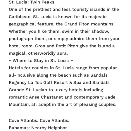
St. Lucia: Twin Peaks
One of the prettiest and less touristy islands in the
Caribbean, St. Lucia is known for its majestic
geographical feature, the Grand Piton mountains.
Whether you hike them, swim in their shadow,
photograph them, or simply admire them from your
hotel room, Gros and Petit Piton give the island a
magical, otherworldly aura.
~ Where to Stay in St. Lucia ~
Hotels for couples in St. Lucia range from popular
all-inclusive along the beach such as Sandals
Regency La Toc Golf Resort & Spa and Sandals
Grande St. Lucian to luxury hotels including
romantic Anse Chastanet and contemporary Jade
Mountain, all adept in the art of pleasing couples.
Cove Atlantis. Cove Atlantis.
Bahamas: Nearby Neighbor