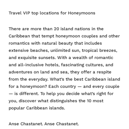
Travel VIP top locations for Honeymoons
There are more than 20 island nations in the
Caribbean that tempt honeymoon couples and other
romantics with natural beauty that includes
extensive beaches, unlimited sun, tropical breezes,
and exquisite sunsets. With a wealth of romantic
and all-inclusive hotels, fascinating cultures, and
adventures on land and sea, they offer a respite
from the everyday. What’s the best Caribbean island
for a honeymoon? Each country — and every couple
— is different. To help you decide what’s right for
you, discover what distinguishes the 10 most
popular Caribbean islands.
Anse Chastanet. Anse Chastanet.