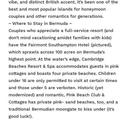
vibe, and distinct British accent, it’s been one of the
best and most popular islands for honeymoon
couples and other romantics for generations.
~ Where to Stay in Bermuda ~
Couples who appreciate a full-service resort (and
don’t mind vacationing amidst families with kids)
have the Fairmont Southampton Hotel (pictured),
which sprawls across 100 acres on Bermuda’s
highest point. At the water’s edge, Cambridge
Beaches Resort & Spa accommodates guests in pink
cottages and boasts four private beaches. Children
under 16 are only permitted to visit at certain times
and those under 5 are verboten. Historic (yet
modernized) and romantic, Pink Beach Club &
Cottages has private pink- sand beaches, too, and a
traditional Bermudian moongate to kiss under (it’s
good luck!).