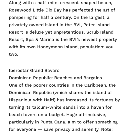
Along with a half-mile, crescent-shaped beach,
Rosewood Little Dix Bay has perfected the art of
pampering for half a century. On the largest, a
privately owned island in the BVI, Peter Island
Resort is deluxe yet unpretentious. Scrub Island
Resort, Spa & Marina is the BVI’s newest property
with its own Honeymoon Island, population: you
two.
Iberostar Grand Bavaro
Dominican Republic: Beaches and Bargains
One of the poorer countries in the Caribbean, the
Dominican Republic (which shares the island of
Hispaniola with Haiti) has increased its fortunes by
turning its talcum-white sands into a haven for
beach lovers on a budget. Huge all-inclusive,
particularly in Punta Cana, aim to offer something
for everyone — save privacy and serenity. Note: