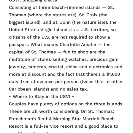
USVI: Shopping Mecca
Consisting of three beach-rimmed islands — St.
Thomas (where the stores are), St. Croix (the
biggest island), and St. John (the nature isle), the
United States Virgin Islands is a U.S. territory, so
citizens of the U.S. are not required to show a
passport. What makes Charlotte Amalie — the
capital of St. Thomas — fun to shop are the
multitude of stores selling watches, precious gem
jewelry, cameras, crystal, china and electronics and
more at discount and the fact that there’s a $1,600
duty-free allowance per person (twice that of other
Caribbean islands) and no sales tax.
~ Where to Stay in the USVI ~
Couples have plenty of options on the three islands.
These are all worth considering. On St. Thomas:
Frenchman’s Reef & Morning Star Marriott Beach
Resort is a full-service resort and a good place to