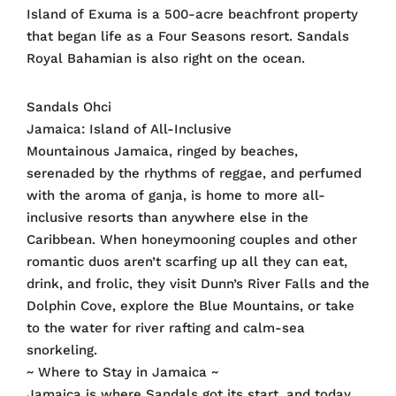
Island of Exuma is a 500-acre beachfront property
that began life as a Four Seasons resort. Sandals
Royal Bahamian is also right on the ocean.
Sandals Ohci
Jamaica: Island of All-Inclusive
Mountainous Jamaica, ringed by beaches,
serenaded by the rhythms of reggae, and perfumed
with the aroma of ganja, is home to more all-
inclusive resorts than anywhere else in the
Caribbean. When honeymooning couples and other
romantic duos aren’t scarfing up all they can eat,
drink, and frolic, they visit Dunn’s River Falls and the
Dolphin Cove, explore the Blue Mountains, or take
to the water for river rafting and calm-sea
snorkeling.
~ Where to Stay in Jamaica ~
Jamaica is where Sandals got its start, and today