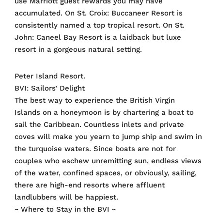
use Marriott guest rewards you may have
accumulated. On St. Croix: Buccaneer Resort is
consistently named a top tropical resort. On St.
John: Caneel Bay Resort is a laidback but luxe
resort in a gorgeous natural setting.
Peter Island Resort.
BVI: Sailors’ Delight
The best way to experience the British Virgin
Islands on a honeymoon is by chartering a boat to
sail the Caribbean. Countless inlets and private
coves will make you yearn to jump ship and swim in
the turquoise waters. Since boats are not for
couples who eschew unremitting sun, endless views
of the water, confined spaces, or obviously, sailing,
there are high-end resorts where affluent
landlubbers will be happiest.
~ Where to Stay in the BVI ~