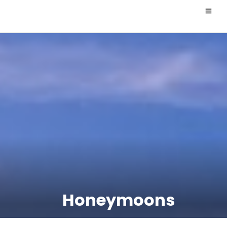
Honeymoons