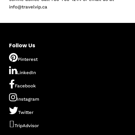
info@travelvip.ca
Follow Us
Pinterest
LinkedIn
Facebook
Instagram
Twitter
TripAdvisor