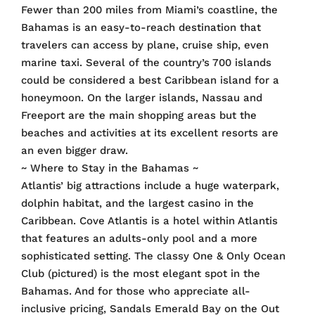
Fewer than 200 miles from Miami’s coastline, the
Bahamas is an easy-to-reach destination that
travelers can access by plane, cruise ship, even
marine taxi. Several of the country’s 700 islands
could be considered a best Caribbean island for a
honeymoon. On the larger islands, Nassau and
Freeport are the main shopping areas but the
beaches and activities at its excellent resorts are
an even bigger draw.
~ Where to Stay in the Bahamas ~
Atlantis’ big attractions include a huge waterpark,
dolphin habitat, and the largest casino in the
Caribbean. Cove Atlantis is a hotel within Atlantis
that features an adults-only pool and a more
sophisticated setting. The classy One & Only Ocean
Club (pictured) is the most elegant spot in the
Bahamas. And for those who appreciate all-
inclusive pricing, Sandals Emerald Bay on the Out