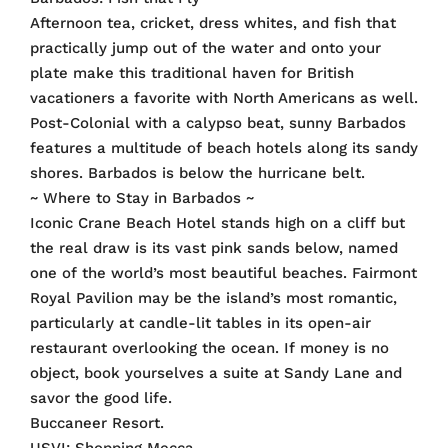
Afternoon tea, cricket, dress whites, and fish that
practically jump out of the water and onto your
plate make this traditional haven for British
vacationers a favorite with North Americans as well.
Post-Colonial with a calypso beat, sunny Barbados
features a multitude of beach hotels along its sandy
shores. Barbados is below the hurricane belt.
~ Where to Stay in Barbados ~
Iconic Crane Beach Hotel stands high on a cliff but
the real draw is its vast pink sands below, named
one of the world’s most beautiful beaches. Fairmont
Royal Pavilion may be the island’s most romantic,
particularly at candle-lit tables in its open-air
restaurant overlooking the ocean. If money is no
object, book yourselves a suite at Sandy Lane and
savor the good life.
Buccaneer Resort.