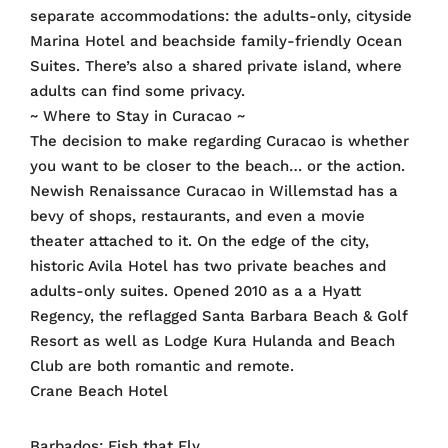
separate accommodations: the adults-only, cityside
Marina Hotel and beachside family-friendly Ocean
Suites. There’s also a shared private island, where
adults can find some privacy.
~ Where to Stay in Curacao ~
The decision to make regarding Curacao is whether
you want to be closer to the beach… or the action.
Newish Renaissance Curacao in Willemstad has a
bevy of shops, restaurants, and even a movie
theater attached to it. On the edge of the city,
historic Avila Hotel has two private beaches and
adults-only suites. Opened 2010 as a a Hyatt
Regency, the reflagged Santa Barbara Beach & Golf
Resort as well as Lodge Kura Hulanda and Beach
Club are both romantic and remote.
Crane Beach Hotel
Barbados: Fish that Fly