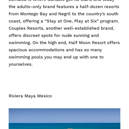
the adults-only brand features a half-dozen resorts
from Montego Bay and Negril to the country’s south
coast, offering a “Stay at One, Play at Six” program.
Couples Resorts, another well-established brand,
offers discreet spots for nude sunning and
swimming. On the high end, Half Moon Resort offers
spacious accommodations and has so many
swimming pools you may end up with one to
yourselves.
Riviera Maya Mexico